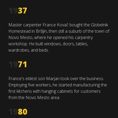
19
37
Master carpenter France Kovač bought the Globelnik
Homestead in Bršljin, then still a suburb of the town of
Novo Mesto, where he opened his carpentry
workshop. He built windows, doors, tables,
wardrobes, and beds.
19
71
France's eldest son Marjan took over the business.
Employing five workers, he started manufacturing the
first kitchens with hanging cabinets for customers
from the Novo Mesto area.
19
80