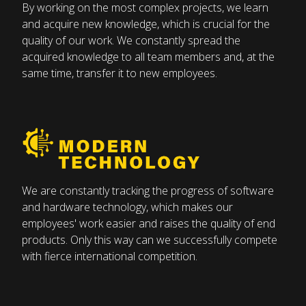
carpenter’s “
ponk
” – a work table – and a plane,
By working on the most complex projects, we learn
always in hard-working hands. The saw barely ever
and acquire new knowledge, which is crucial for the
stopped, and various wooden parts piled up in the
quality of our work. We constantly spread the
corner. There was a lot of sawdust and wood
acquired knowledge to all team members and, at the
shavings everywhere. It was these piles where the
same time, transfer it to new employees.
village children came together. We would collect
them and use them for cows to lay on and for
heating the stove, and we took the scraps of wood
for firewood too. Father
Tišlar
allowed all this.
Father Franc liked to help everyone. He didn’t just
make new things, but he also repaired broken
We are constantly tracking the progress of software
chairs, worn tables, and kitchen cupboards, and he
and hardware technology, which makes our
employees' work easier and raises the quality of end
would go to people's houses and replace wooden
products. Only this way can we successfully compete
boards once used as flooring before parquet. The
with fierce international competition.
things that he made were of good quality, and he
had so much work that people could hardly wait
for him to come around. Few people today can