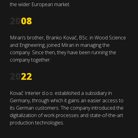
the wider European market.
20
08
Miran’s brother, Branko Kovač, BSc. in Wood Science
and Engineering, joined Miran in managing the
company. Since then, they have been running the
company together.
20
22
Kovač Interier d.o.o. established a subsidiary in
Germany, through which it gains an easier access to
its German customers. The company introduced the
digitalization of work processes and state-of-the-art
production technologies.