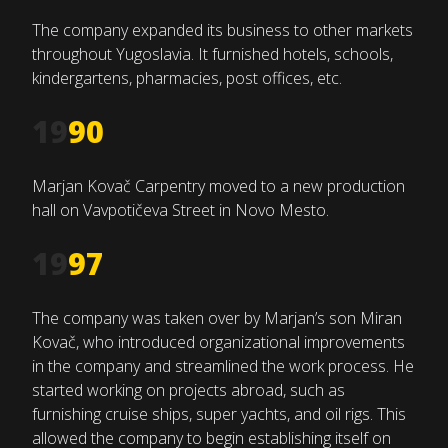
The company expanded its business to other markets
throughout Yugoslavia. It furnished hotels, schools,
kindergartens, pharmacies, post offices, etc.
19
90
Marjan Kovač Carpentry moved to a new production
hall on Vavpotičeva Street in Novo Mesto.
19
97
The company was taken over by Marjan’s son Miran
Kovač, who introduced organizational improvements
in the company and streamlined the work process. He
started working on projects abroad, such as
furnishing cruise ships, super yachts, and oil rigs. This
allowed the company to begin establishing itself on