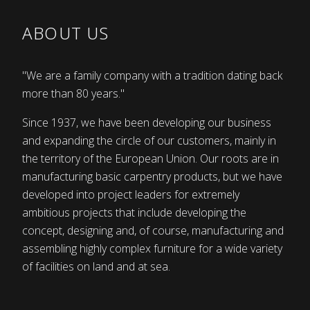
ABOUT US
"We are a family company with a tradition dating back
more than 80 years."
Since 1937, we have been developing our business
and expanding the circle of our customers, mainly in
the territory of the European Union. Our roots are in
manufacturing basic carpentry products, but we have
developed into project leaders for extremely
ambitious projects that include developing the
concept, designing and, of course, manufacturing and
assembling highly complex furniture for a wide variety
of facilities on land and at sea.