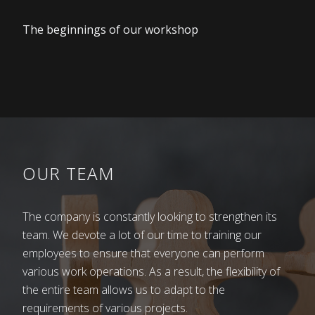
The beginnings of our workshop
Memory of Franc Kovač
80 years ago, Bršljin was mostly a farming area of
Novo Mesto. Families had several children, those
OUR TEAM
with fewer than five were rare. All of us worked in
the fields since we were little. We grazed cattle
together in Laze – on the village pasture behind
The company is constantly looking to strengthen its
the barracks. Our mothers sometimes sold a litre
team. We devote a lot of our time to training our
of milk to get some money for food that was not
employees to ensure that everyone can perform
produced at home: salt, oil, sugar, etc. Some
various work operations. As a result, the flexibility of
children were happy to go to school, some were
the entire team allows us to adapt to the
forced to. Our parents impressed upon us: “Study,
requirements of various projects.