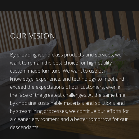
imagine how hard it was to earn a little bit of
money for an easier life. There were no assembly
lines, just the shoulders and hands of hard-
working people shaping wood into products.
OUR VISION
Life was not easy, so father Franc sent all of his
children to school hoping that they would earn
By providing world-class products and services, we
their living in an easier way. Some found work in
want to remain the best choice for high-quality,
factories, as industry also arrived to the Dolenjska
custom-made furniture. We want to use our
region. This quickly became evident as abundance
knowledge, experience, and technology to meet and
came to the household. I remember that the Kovač
exceed the expectations of our customers, even in
family had the first telephone in Bršljin and that we
the face of the greatest challenges. At the same time,
went to their house to call our sister in Koper if
by choosing sustainable materials and solutions and
there was an emergency. Having a phone was a
by streamlining processes, we continue our efforts for
very distinguished thing at the time.
a cleaner environment and a better tomorrow for our
And life went on. Marjan, the son, took over his
descendants.
father’s work, expanding and updating it. His sons,