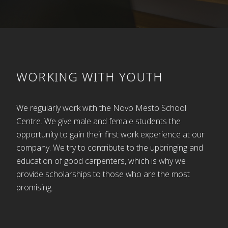
Tišlar’s grandsons, Miran and Branko, are
continuing the tradition of their grandfather. How
proud he would be of his descendants if he could
see their progress and success today. Their
products are not only beautiful, but also of high
quality – the seed planted and nurtured by their
WORKING WITH YOUTH
grandfather, Franc Tišlar.
And all this came from one small workshop in
We regularly work with the Novo Mesto School
Bršljin 21. The Gedžo Guesthouse is now located in
Centre. We give male and female students the
the same premises where children once found
opportunity to gain their first work experience at our
sawdust so interesting.
company. We try to contribute to the upbringing and
education of good carpenters, which is why we
Written by: Polda Košir and Cirila Zajc
provide scholarships to those who are the most
promising.